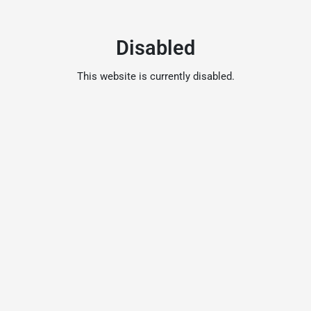
Disabled
This website is currently disabled.