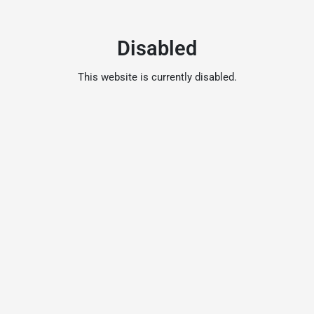
Disabled
This website is currently disabled.