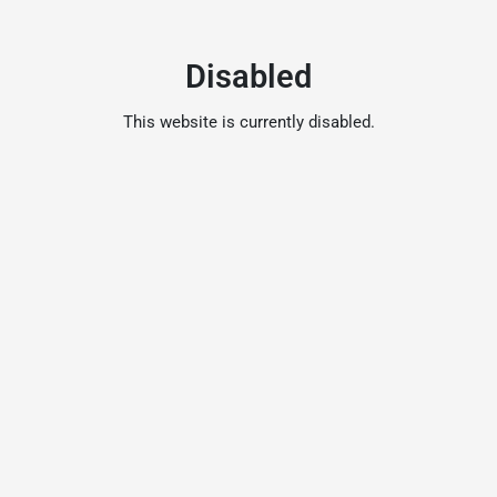
Disabled
This website is currently disabled.