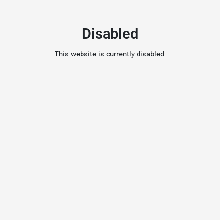
Disabled
This website is currently disabled.