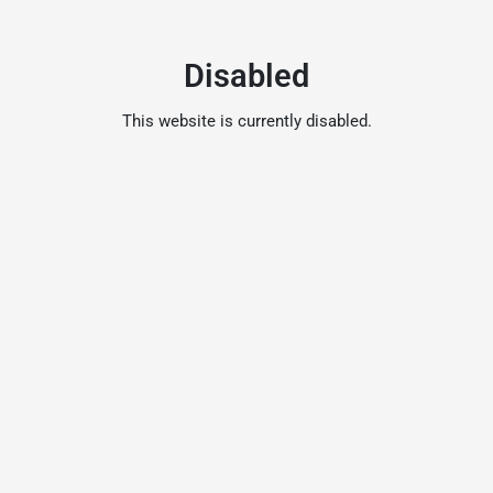
Disabled
This website is currently disabled.