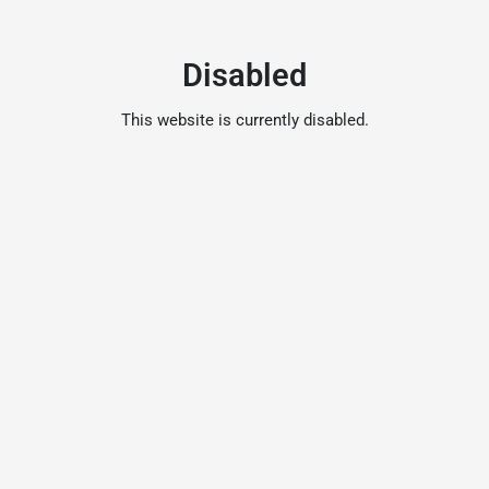
Disabled
This website is currently disabled.