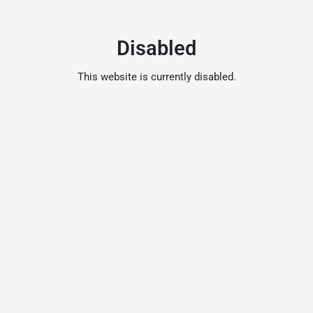
Disabled
This website is currently disabled.