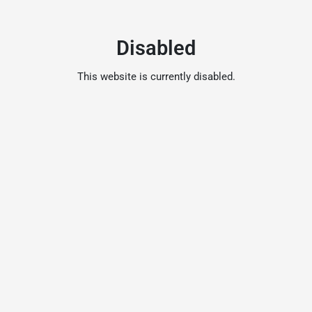
Disabled
This website is currently disabled.