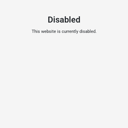
Disabled
This website is currently disabled.