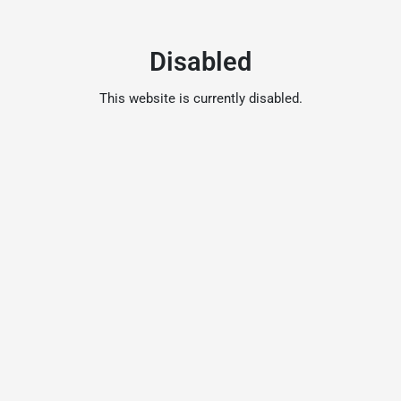
Disabled
This website is currently disabled.