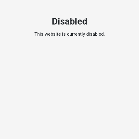
Disabled
This website is currently disabled.