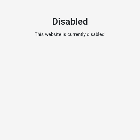
Disabled
This website is currently disabled.