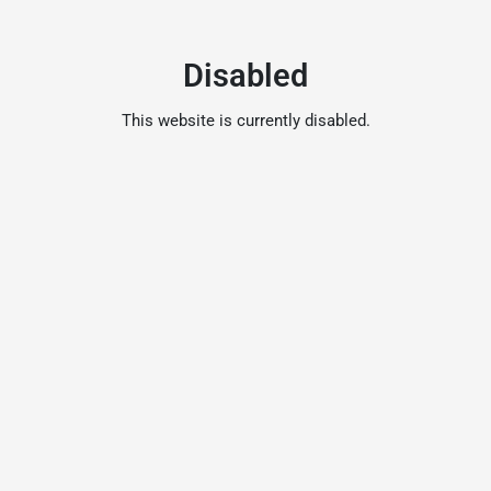
Disabled
This website is currently disabled.