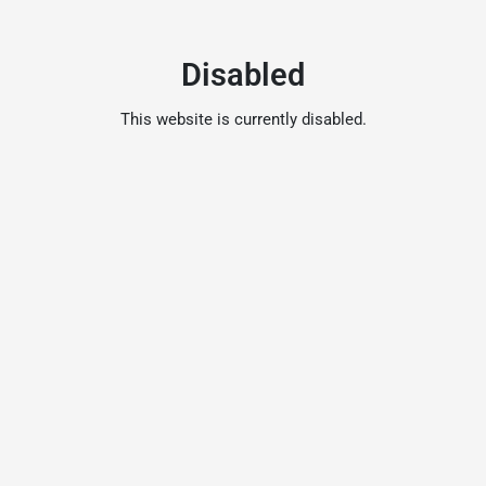
Disabled
This website is currently disabled.