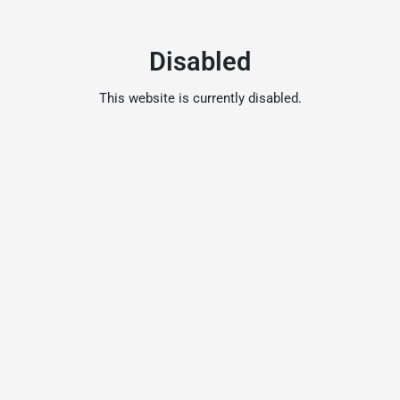
Disabled
This website is currently disabled.