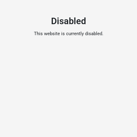
Disabled
This website is currently disabled.