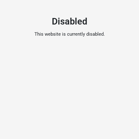
Disabled
This website is currently disabled.